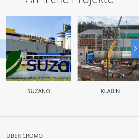
SUZANO
KLABIN
ÜBER CROMO