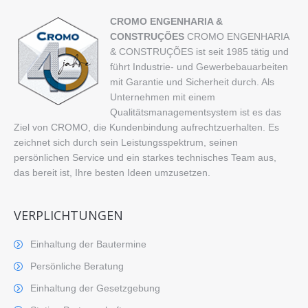
CROMO ENGENHARIA &
CONSTRUÇÕES
CROMO ENGENHARIA
& CONSTRUÇÕES ist seit 1985 tätig und
führt Industrie- und Gewerbebauarbeiten
mit Garantie und Sicherheit durch. Als
Unternehmen mit einem
Qualitätsmanagementsystem ist es das
Ziel von CROMO, die Kundenbindung aufrechtzuerhalten. Es
zeichnet sich durch sein Leistungsspektrum, seinen
persönlichen Service und ein starkes technisches Team aus,
das bereit ist, Ihre besten Ideen umzusetzen.
VERPLICHTUNGEN
Einhaltung der Bautermine
Persönliche Beratung
Einhaltung der Gesetzgebung