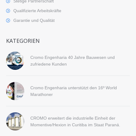
Stetige Partnerschaft
Qualifizierte Arbeitskräfte
Garantie und Qualität
KATEGORIEN
Cromo Engenharia 40 Jahre Bauwesen und
zufriedene Kunden
Cromo Engenharia unterstützt den 16º World
Marathoner
CROMO erweitert die industrielle Einheit der
Momentive/Hexion in Curitiba im Staat Paraná.