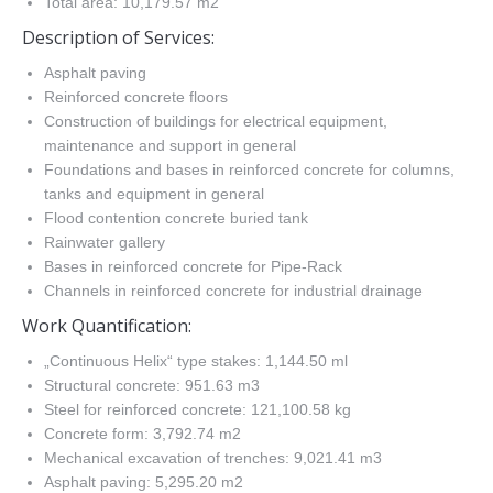
Total area: 10,179.57 m2
Description of Services:
Asphalt paving
Reinforced concrete floors
Construction of buildings for electrical equipment,
maintenance and support in general
Foundations and bases in reinforced concrete for columns,
tanks and equipment in general
Flood contention concrete buried tank
Rainwater gallery
Bases in reinforced concrete for Pipe-Rack
Channels in reinforced concrete for industrial drainage
Work Quantification:
„Continuous Helix“ type stakes: 1,144.50 ml
Structural concrete: 951.63 m3
Steel for reinforced concrete: 121,100.58 kg
Concrete form: 3,792.74 m2
Mechanical excavation of trenches: 9,021.41 m3
Asphalt paving: 5,295.20 m2