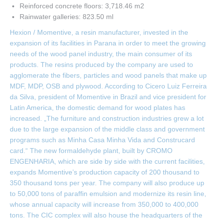
Reinforced concrete floors: 3,718.46 m2
Rainwater galleries: 823.50 ml
Hexion / Momentive, a resin manufacturer, invested in the
expansion of its facilities in Parana in order to meet the growing
needs of the wood panel industry, the main consumer of its
products. The resins produced by the company are used to
agglomerate the fibers, particles and wood panels that make up
MDF, MDP, OSB and plywood. According to Cicero Luiz Ferreira
da Silva, president of Momentive in Brazil and vice president for
Latin America, the domestic demand for wood plates has
increased. „The furniture and construction industries grew a lot
due to the large expansion of the middle class and government
programs such as Minha Casa Minha Vida and Construcard
card.“ The new formaldehyde plant, built by CROMO
ENGENHARIA, which are side by side with the current facilities,
expands Momentive’s production capacity of 200 thousand to
350 thousand tons per year. The company will also produce up
to 50,000 tons of paraffin emulsion and modernize its resin line,
whose annual capacity will increase from 350,000 to 400,000
tons. The CIC complex will also house the headquarters of the