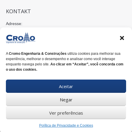
KONTAKT
Adresse:
Rua Nilo Peçanha, 675 - 2º Andar
80520-176 Curitiba-PR-Brasil
E-mail:
A
Cromo Engenharia & Construções
utiliza cookies para melhorar sua
cromo@cromoengenharia.com.br
experiência, melhorar o desempenho e analisar como você interage
enquanto navega pelo site.
Ao clicar em “Aceitar”, você concorda com
Telefon:
o uso dos cookies.
+55 (41)
3338-7822
Aceitar
WhatsApp:
+55 (41)
3338-7815
Negar
Ver preferências
© 2025 CROMO ENGENHARIA & CONSTRUÇÕES. |
Política de
Privacidade e Cookies
| Desenvolvido por
Inventiva Propaganda
Política de Privacidade e Cookies