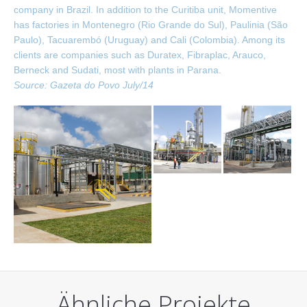
company in Brazil. In addition to the Curitiba unit, Momentive
has factories in Montenegro (Rio Grande do Sul), Paulinia (São
Paulo), Tacuarembó (Uruguay) and Cali (Colombia). Among its
clients are companies such as Duratex, Fibraplac, Arauco,
Berneck and Sudati, most with plants in Parana.
Source: Gazeta do Povo July/14
Ähnliche Projekte