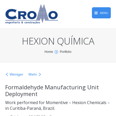
MENU
Home
HEXION QUÍMICA
Werke
Firma
You are here:
Home
Portfolio
Qualität
Grecas Geschichte
Weniger
Mehr
CROMONews
Formaldehyde Manufacturing Unit
Deployment
Kontakt
Work performed for Momentive – Hexion Chemicals –
in Curitiba-Paraná, Brazil.