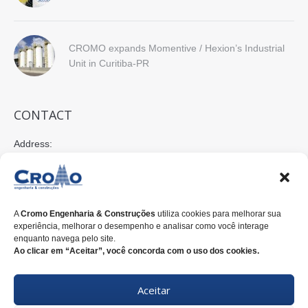
CROMO expands Momentive / Hexion’s Industrial
Unit in Curitiba-PR
CONTACT
Address:
Rua Nilo Peçanha, 675 - 2º Andar
80520-176 Curitiba-PR-Brasil
E-mail:
A
Cromo Engenharia & Construções
utiliza cookies para melhorar sua
cromo@cromoengenharia.com.br
experiência, melhorar o desempenho e analisar como você interage
enquanto navega pelo site.
Phone:
Ao clicar em “Aceitar”, você concorda com o uso dos cookies.
+55 (41)
3338-7822
Aceitar
WhatsApp:
+55 (41)
3338-7815