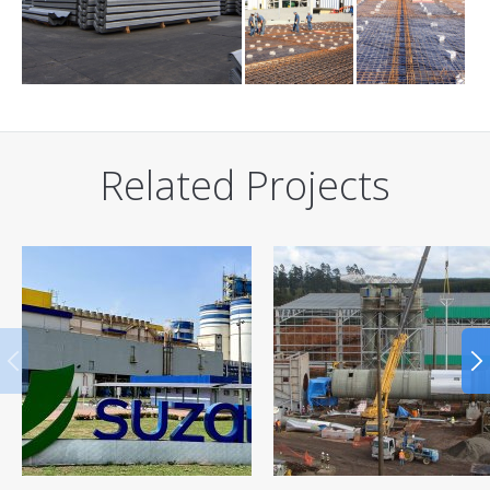
Related Projects