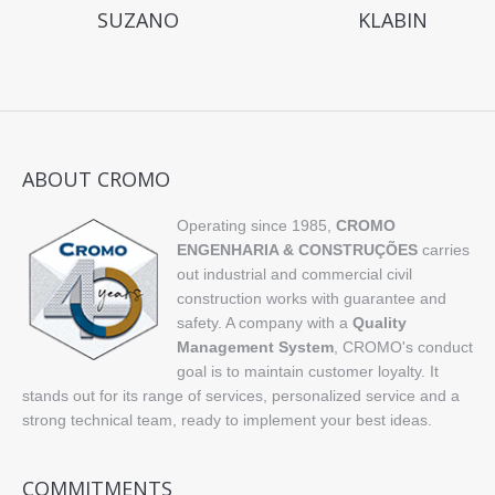
SUZANO
KLABIN
ABOUT CROMO
Operating since 1985,
CROMO
ENGENHARIA & CONSTRUÇÕES
carries
out industrial and commercial civil
construction works with guarantee and
safety. A company with a
Quality
Management System
, CROMO's conduct
goal is to maintain customer loyalty. It
stands out for its range of services, personalized service and a
strong technical team, ready to implement your best ideas.
COMMITMENTS