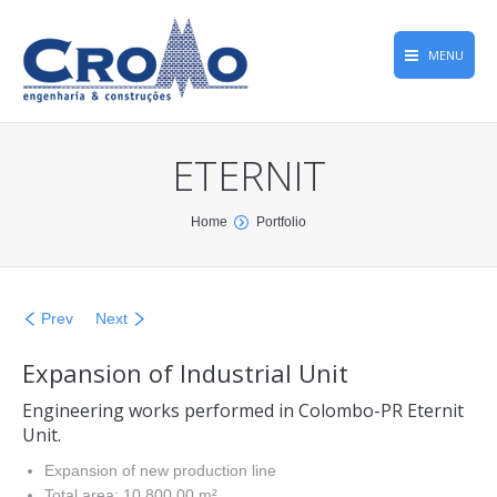
MENU
Home
ETERNIT
Projects
Company
You are here:
Home
Portfolio
Top Quality
Greca Family History
Prev
Next
CROMONews
Expansion of Industrial Unit
Contact
Engineering works performed in Colombo-PR Eternit
Unit.
Expansion of new production line
Total area: 10,800.00 m²