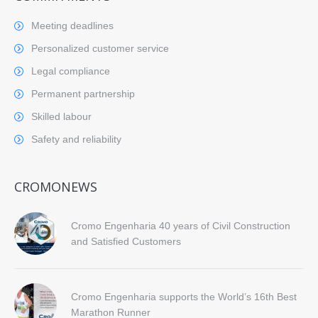
Meeting deadlines
Personalized customer service
Legal compliance
Permanent partnership
Skilled labour
Safety and reliability
CROMONEWS
Cromo Engenharia 40 years of Civil Construction
and Satisfied Customers
Cromo Engenharia supports the World’s 16th Best
Marathon Runner