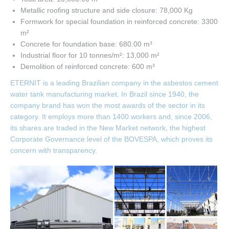
Metallic roofing structure and side closure: 78,000 Kg
Formwork for special foundation in reinforced concrete: 3300
m²
Concrete for foundation base: 680.00 m³
Industrial floor for 10 tonnes/m²: 13,000 m²
Demolition of reinforced concrete: 600 m³
ETERNIT is a leading Brazilian company in the asbestos cement
water tank manufacturing market. In Brazil since 1940, the
company brand has won the most awards of the sector in its
category. It employs more than 1400 workers and, since 2006,
its shares are traded in the New Market network, the highest
Corporate Governance level of the BOVESPA, which proves its
concern with transparency.