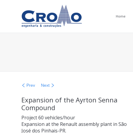
Home
You are here:
Prev
Next
Expansion of the Ayrton Senna
Compound
Project 60 vehicles/hour
Expansion at the Renault assembly plant in São
José dos Pinhais-PR.