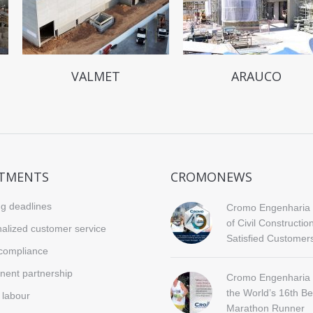
VALMET
ARAUCO
TMENTS
CROMONEWS
g deadlines
Cromo Engenharia 
of Civil Constructio
alized customer service
Satisfied Customer
compliance
ent partnership
Cromo Engenharia 
the World’s 16th Be
d labour
Marathon Runner