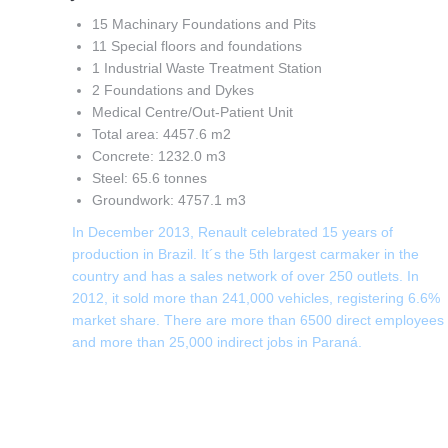
15 Machinary Foundations and Pits
11 Special floors and foundations
1 Industrial Waste Treatment Station
2 Foundations and Dykes
Medical Centre/Out-Patient Unit
Total area: 4457.6 m2
Concrete: 1232.0 m3
Steel: 65.6 tonnes
Groundwork: 4757.1 m3
In December 2013, Renault celebrated 15 years of
production in Brazil. It´s the 5th largest carmaker in the
country and has a sales network of over 250 outlets. In
2012, it sold more than 241,000 vehicles, registering 6.6%
market share. There are more than 6500 direct employees
and more than 25,000 indirect jobs in Paraná.