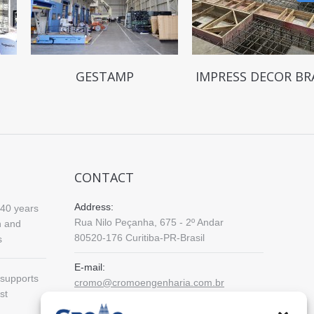
GESTAMP
IMPRESS DECOR BR
CONTACT
Address:
40 years
Rua Nilo Peçanha, 675 - 2º Andar
n and
80520-176 Curitiba-PR-Brasil
s
E-mail:
supports
cromo@cromoengenharia.com.br
st
Phone: