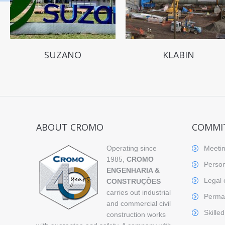
SUZANO
KLABIN
ABOUT CROMO
COMMI
Operating since
Meetin
1985,
CROMO
Person
ENGENHARIA &
Legal 
CONSTRUÇÕES
carries out industrial
Perman
and commercial civil
Skille
construction works