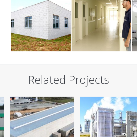
Related Projects