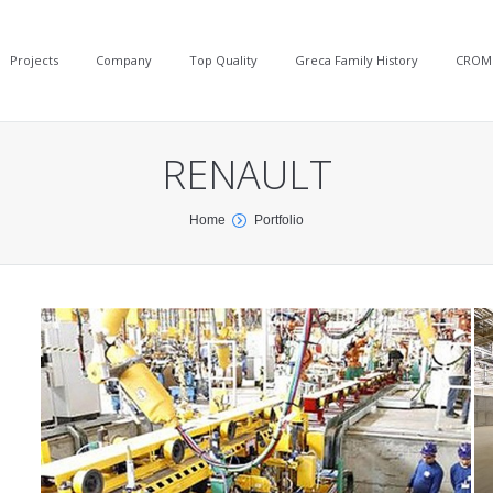
Projects
Company
Top Quality
Greca Family History
CROM
RENAULT
Home
Portfolio