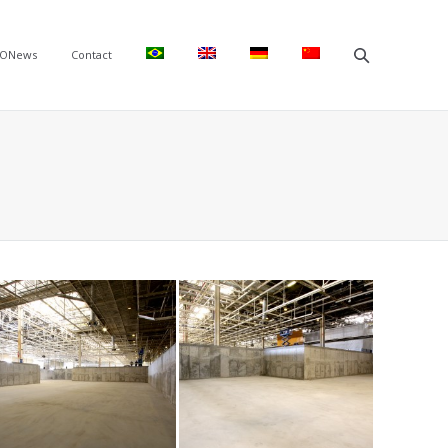
ONews
Contact